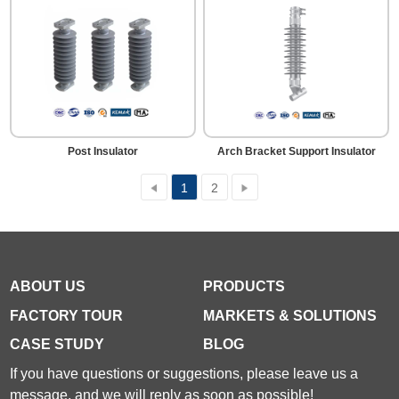
Post Insulator
Arch Bracket Support Insulator
1
2
ABOUT US
PRODUCTS
FACTORY TOUR
MARKETS & SOLUTIONS
CASE STUDY
BLOG
If you have questions or suggestions, please leave us a
message, and we will reply as soon as possible!