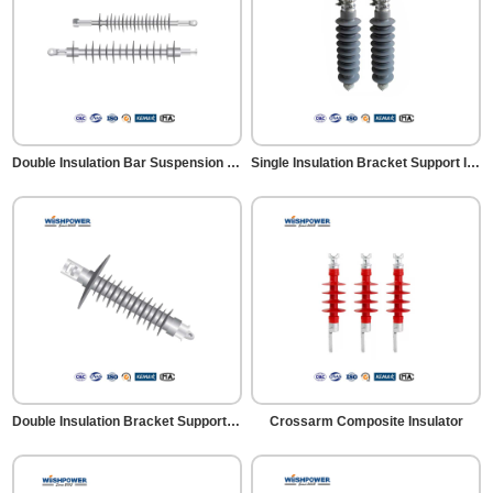
Double Insulation Bar Suspension Insulator
Single Insulation Bracket Support Insulator
Double Insulation Bracket Support Insulator
Crossarm Composite Insulator