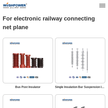
Products
Rail Transit
For electronic railway connecting net plane
For electronic railway connecting
net plane
Bus Post Insulator
Single Insulation Bar Suspension Insulator