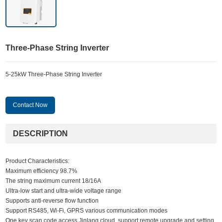
Three-Phase String Inverter
5-25kW Three-Phase String Inverter
Contact Now
DESCRIPTION
Product Characteristics:
Maximum efficiency 98.7%
The string maximum current 18/16A
Ultra-low start and ultra-wide voltage range
Supports anti-reverse flow function
Support RS485, Wi-Fi, GPRS various communication modes
One key scan code access Jinlang cloud, support remote upgrade and setting