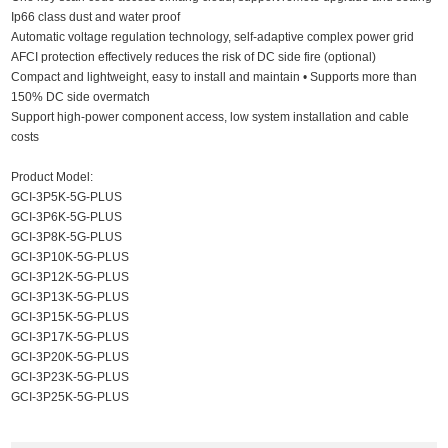
Ip66 class dust and water proof
Automatic voltage regulation technology, self-adaptive complex power grid
AFCI protection effectively reduces the risk of DC side fire (optional)
Compact and lightweight, easy to install and maintain • Supports more than
150% DC side overmatch
Support high-power component access, low system installation and cable
costs
Product Model:
GCI-3P5K-5G-PLUS
GCI-3P6K-5G-PLUS
GCI-3P8K-5G-PLUS
GCI-3P10K-5G-PLUS
GCI-3P12K-5G-PLUS
GCI-3P13K-5G-PLUS
GCI-3P15K-5G-PLUS
GCI-3P17K-5G-PLUS
GCI-3P20K-5G-PLUS
GCI-3P23K-5G-PLUS
GCI-3P25K-5G-PLUS