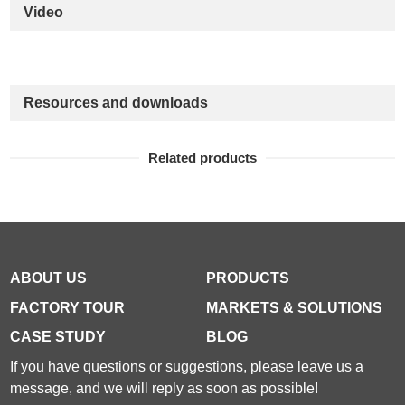
Video
Resources and downloads
Related products
ABOUT US
PRODUCTS
FACTORY TOUR
MARKETS & SOLUTIONS
CASE STUDY
BLOG
If you have questions or suggestions, please leave us a
message, and we will reply as soon as possible!