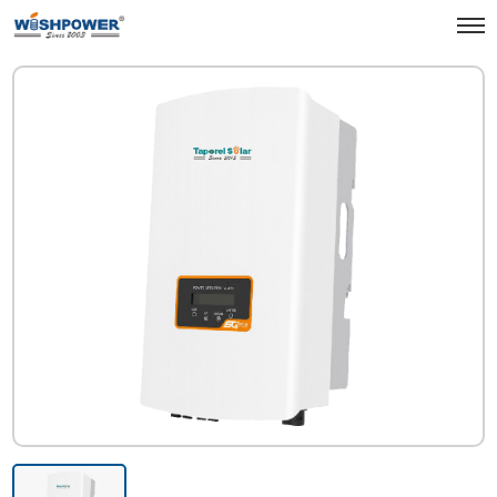
Products
Green Energy & Energy Storage
Solar Inverter