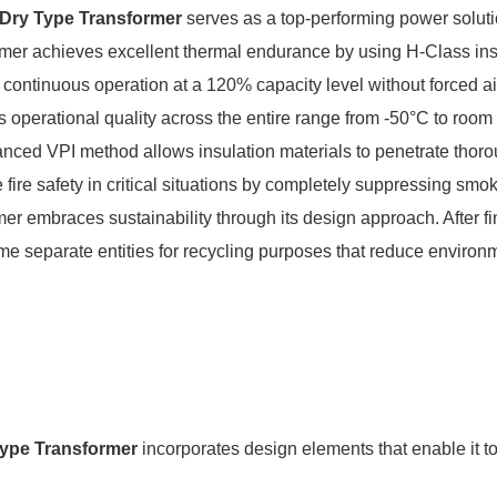
 Dry Type Transformer
serves as a top-performing power solutio
rmer achieves excellent thermal endurance by using H-Class insu
ontinuous operation at a 120% capacity level without forced air
s operational quality across the entire range from -50°C to roo
ced VPI method allows insulation materials to penetrate thoro
fire safety in critical situations by completely suppressing sm
 embraces sustainability through its design approach. After fi
me separate entities for recycling purposes that reduce enviro
ype Transformer
incorporates design elements that enable it t