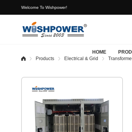
Welcome To Wishpower!
HOME
PROD
Products
Electrical & Grid
Transforme