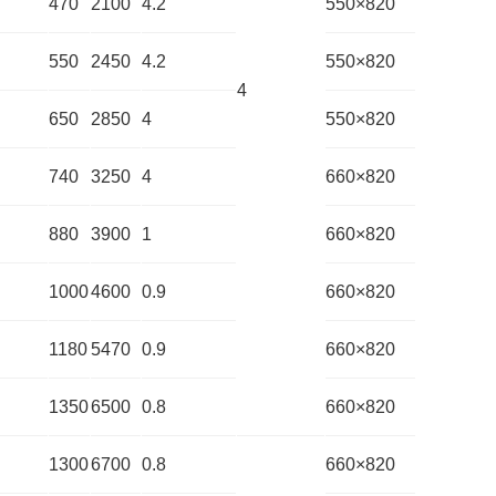
470
2100
4.2
550×820
550
2450
4.2
550×820
4
650
2850
4
550×820
740
3250
4
660×820
880
3900
1
660×820
1000
4600
0.9
660×820
1180
5470
0.9
660×820
1350
6500
0.8
660×820
1300
6700
0.8
660×820