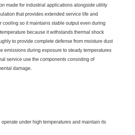
n made for industrial applications alongside utility
lation that provides extended service life and
 cooling so it maintains stable output even during
m temperature because it withstands thermal shock
ughly to provide complete defense from moisture dust
oke emissions during exposure to steady temperatures
nal service use the components consisting of
nmental damage.
o operate under high temperatures and maintain its