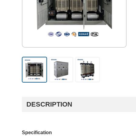
DESCRIPTION
Specification