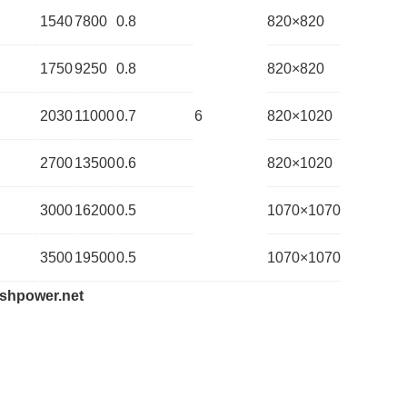
1540
7800
0.8
820×820
1750
9250
0.8
820×820
2030
11000
0.7
6
820×1020
2700
13500
0.6
820×1020
3000
16200
0.5
1070×1070
3500
19500
0.5
1070×1070
shpower.net