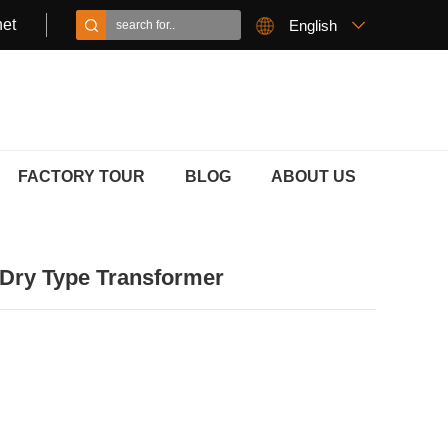
et
English
FACTORY TOUR
BLOG
ABOUT US
Dry Type Transformer