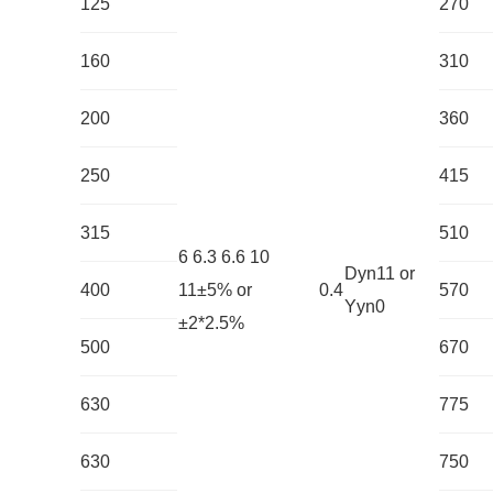
125
270
160
310
200
360
250
415
315
510
6 6.3 6.6 10
Dyn11 or
400
11±5% or
0.4
570
Yyn0
±2*2.5%
500
670
630
775
630
750