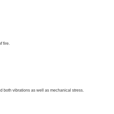
 fire.
d both vibrations as well as mechanical stress.