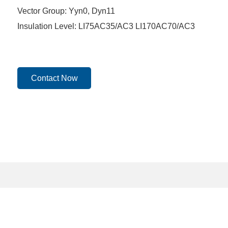
Vector Group: Yyn0, Dyn11
Insulation Level: LI75AC35/AC3 LI170AC70/AC3
Contact Now