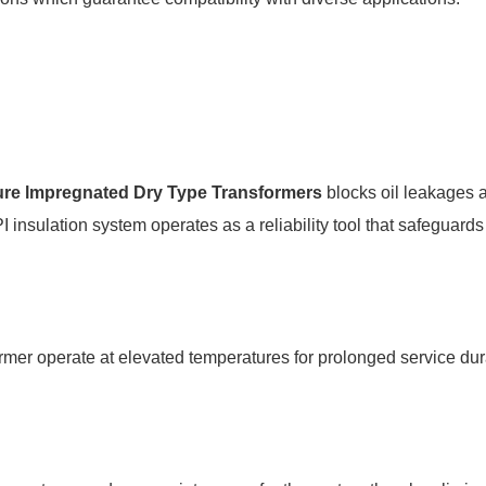
re lmpregnated Dry Type Transformers
blocks oil leakages a
 insulation system operates as a reliability tool that safeguar
sformer operate at elevated temperatures for prolonged service 