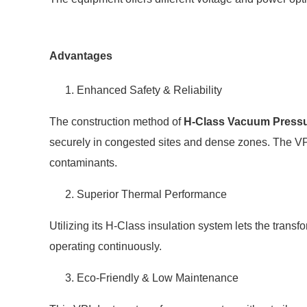
Advantages
Enhanced Safety & Reliability
The construction method of
H-Class Vacuum Pressu
securely in congested sites and dense zones. The VPI
contaminants.
Superior Thermal Performance
Utilizing its H-Class insulation system lets the tran
operating continuously.
Eco-Friendly & Low Maintenance