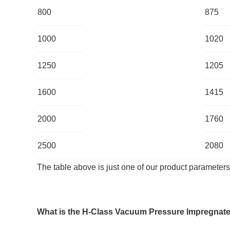
800
875
1000
1020
1250
1205
1600
1415
2000
1760
2500
2080
The table above is just one of our product parameters
What is the
H-
Class Vacuum Pressure lmpregnate