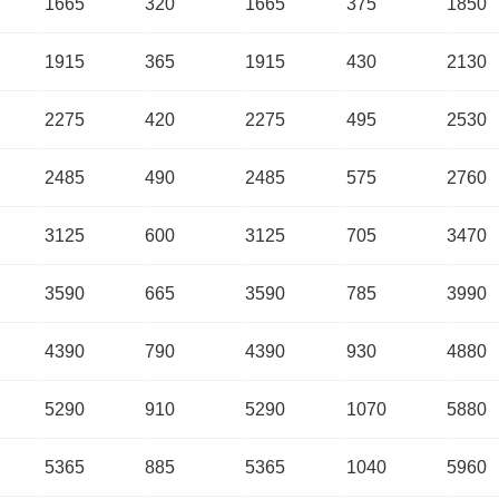
1665
320
1665
375
1850
1915
365
1915
430
2130
2275
420
2275
495
2530
2485
490
2485
575
2760
3125
600
3125
705
3470
3590
665
3590
785
3990
4390
790
4390
930
4880
5290
910
5290
1070
5880
5365
885
5365
1040
5960