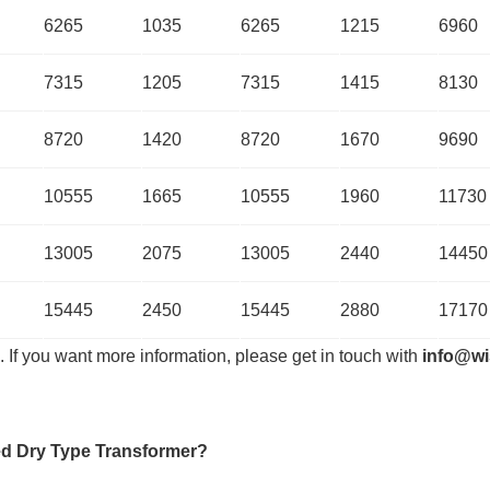
6265
1035
6265
1215
6960
7315
1205
7315
1415
8130
8720
1420
8720
1670
9690
10555
1665
10555
1960
11730
13005
2075
13005
2440
14450
15445
2450
15445
2880
17170
. If you want more information, please get in touch with
info@wi
d Dry Type Transformer
?