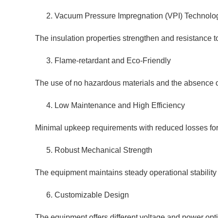
Vacuum Pressure Impregnation (VPI) Technolo
The insulation properties strengthen and resistance to
Flame-retardant and Eco-Friendly
The use of no hazardous materials and the absence of 
Low Maintenance and High Efficiency
Minimal upkeep requirements with reduced losses for 
Robust Mechanical Strength
The equipment maintains steady operational stability 
Customizable Design
The equipment offers different voltage and power opti