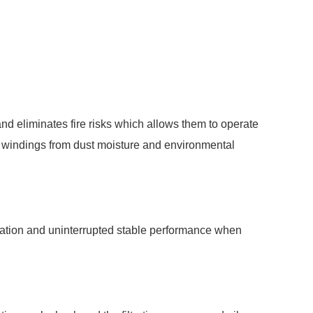
nd eliminates fire risks which allows them to operate
ds windings from dust moisture and environmental
duration and uninterrupted stable performance when