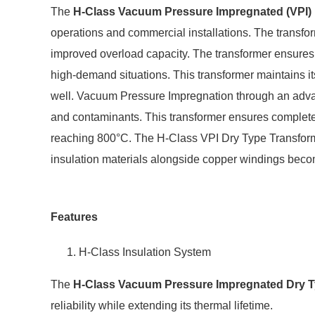
The
H-Class Vacuum Pressure Impregnated (VPI)
operations and commercial installations. The transfo
improved overload capacity. The transformer ensures c
high-demand situations. This transformer maintains it
well. Vacuum Pressure Impregnation through an advan
and contaminants. This transformer ensures complete 
reaching 800°C. The H-Class VPI Dry Type Transformer
insulation materials alongside copper windings beco
Features
H-Class Insulation System
The
H-Class Vacuum Pressure Impregnated Dry T
reliability while extending its thermal lifetime.