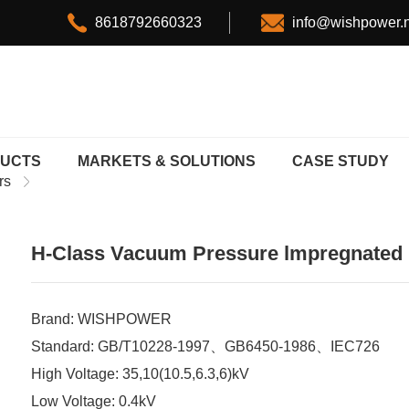
8618792660323
info@wishpower.n
UCTS
MARKETS & SOLUTIONS
CASE STUDY
rs
H-Class Vacuum Pressure lmpregnated 
Brand: WISHPOWER
Standard: GB/T10228-1997、GB6450-1986、IEC726
High Voltage: 35,10(10.5,6.3,6)kV
Low Voltage: 0.4kV