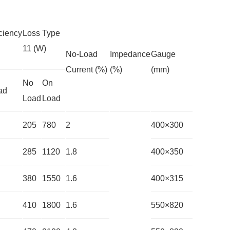
ciency
Loss Type
11 (W)
No-Load
Impedance
Gauge
Current (%)
(%)
(mm)
No
On
ad
Load
Load
205
780
2
400×300
285
1120
1.8
400×350
380
1550
1.6
400×315
410
1800
1.6
550×820