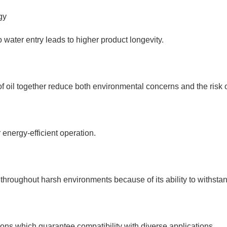
gy
 water entry leads to higher product longevity.
oil together reduce both environmental concerns and the risk of
energy-efficient operation.
throughout harsh environments because of its ability to withstan
ons which guarantee compatibility with diverse applications.