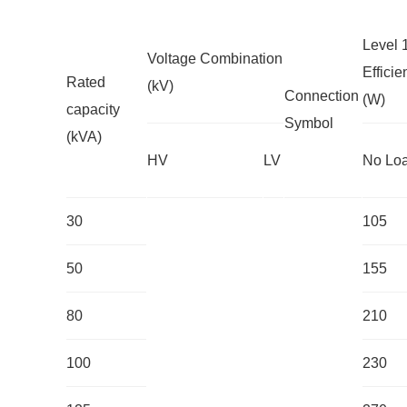
Level 
Voltage Combination
Effici
Rated
(kV)
Connection
(W)
capacity
Symbol
(kVA)
HV
LV
No Lo
30
105
50
155
80
210
100
230