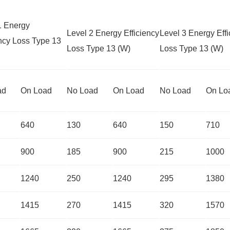
1 Energy
Level 2 Energy Efficiency
Level 3 Energy Effi
ency Loss Type 13
Loss Type 13 (W)
Loss Type 13 (W)
ad
On Load
No Load
On Load
No Load
On Lo
640
130
640
150
710
900
185
900
215
1000
1240
250
1240
295
1380
1415
270
1415
320
1570