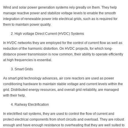
Wind and solar power generation systems rely greatly on them. They help
manage reactive power and stabilize voltage levels to enable the smooth
integration of renewable power into electrical grids, such as is required for
them to maintain power quality.
High voltage Direct Current (HVDC) Systems
In HVDC networks they are employed for the control of current flow as well as
reduction of the harmonic distortion. On HVDC projects, for which long-
distance power transmission is now common, their ability to operate efficiently
at high frequencies is essential.
Smart Grids
As smart grid technology advances, air core reactors are used as power
conditioning hardware to maintain stable voltage and current levels within the
grid. Distributed energy resources, and overall grid reliability, are managed
with their help.
Railway Electrification
In electrified rail systems, they are used to control the flow of current and
protect electrical components from short circuits and overload. They are robust
enough and have enough resistance to overheating that they are well suited to