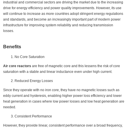
industrial and commercial sectors are driving the market due to the increasing
drive for energy efficiency and power quality improvements. However, its use
will continue to increase as more countries adopt stringent energy regulations
and standards, and become an increasingly important part of modern power
infrastructure for improving system reliability and reducing transmission
losses.
Benefits
No Core Saturation
Air core reactors
are free of magnetic core and this lessens the risk of core
saturation with a stable and linear inductance even under high current.
Reduced Energy Losses
Since they operate with no iron core, they have no magnetic losses such as
eddy current and hysteresis, enabling higher power loss efficiency and lower
heat generation in cases where low power losses and low heat generation are
needed.
Consistent Performance
However, they provide linear, consistent performance over a broad frequency,