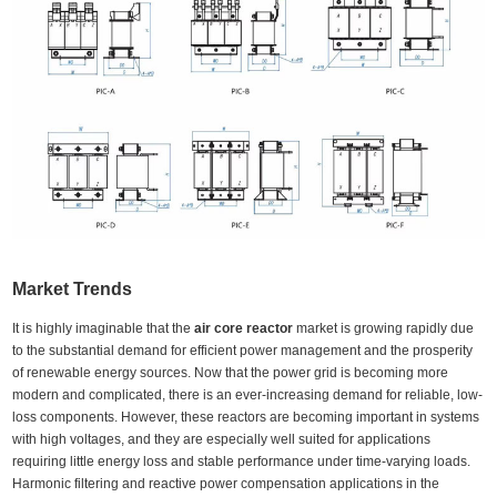
Market Trends
It is highly imaginable that the
air core reactor
market is growing rapidly due
to the substantial demand for efficient power management and the prosperity
of renewable energy sources. Now that the power grid is becoming more
modern and complicated, there is an ever-increasing demand for reliable, low-
loss components. However, these reactors are becoming important in systems
with high voltages, and they are especially well suited for applications
requiring little energy loss and stable performance under time-varying loads.
Harmonic filtering and reactive power compensation applications in the