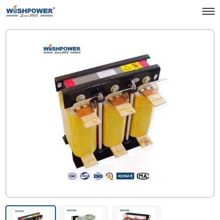
Products
Electrical & Grid
Reactor