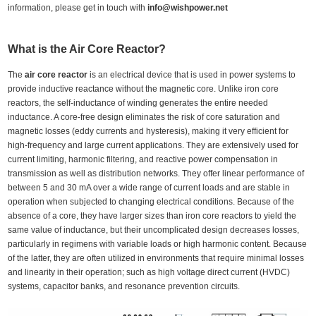
information, please get in touch with
info@wishpower.net
What is the A
ir
C
ore
R
eactor
?
The
air core reactor
is an electrical device that is used in power systems to
provide inductive reactance without the magnetic core. Unlike iron core
reactors, the self-inductance of winding generates the entire needed
inductance. A core-free design eliminates the risk of core saturation and
magnetic losses (eddy currents and hysteresis), making it very efficient for
high-frequency and large current applications. They are extensively used for
current limiting, harmonic filtering, and reactive power compensation in
transmission as well as distribution networks. They offer linear performance of
between 5 and 30 mA over a wide range of current loads and are stable in
operation when subjected to changing electrical conditions. Because of the
absence of a core, they have larger sizes than iron core reactors to yield the
same value of inductance, but their uncomplicated design decreases losses,
particularly in regimens with variable loads or high harmonic content. Because
of the latter, they are often utilized in environments that require minimal losses
and linearity in their operation; such as high voltage direct current (HVDC)
systems, capacitor banks, and resonance prevention circuits.