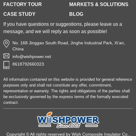
FACTORY TOUR
MARKETS & SOLUTIONS
CASE STUDY
BLOG
If you have questions or suggestions, please leave us a
message, and we will reply as soon as possible!
No. 168 Jinggao South Road, Jinghe Industrial Park, Xi'an,
China
info@wishpower.net
8618792660323
All information contained on this website is provided for general reference
purposes only and shall not constitute any offer, commitment,
representation or warranty. The rights and obligations of the parties shall
be exclusively governed by the express terms of the formally executed
contract.
Copyright © All rights reserved by Wish Composite Insulator Co.,