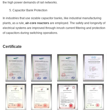
the high power demands of rail networks.
Capacitor Bank Protection
In industries that use sizable capacitor banks, like industrial manufacturing
plants, as a rule,
air-core reactors
are employed. The safety and longevity of
electrical systems are improved through inrush current filtering and protection
of capacitors during switching operations.
Certificate