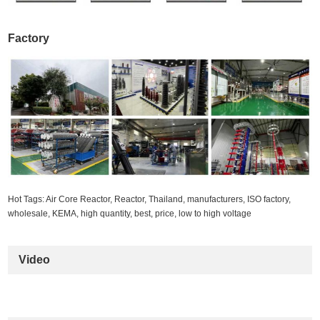
Factory
Hot Tags: Air Core Reactor, Reactor, Thailand, manufacturers, ISO factory,
wholesale, KEMA, high quantity, best, price, low to high voltage
Video