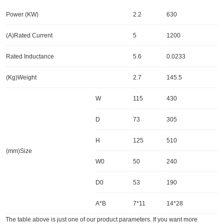
Power (KW)
2.2
630
(A)Rated Current
5
1200
Rated Inductance
5.6
0.0233
(Kg)Weight
2.7
145.5
W
115
430
D
73
305
H
125
510
(mm)Size
W0
50
240
D0
53
190
A*B
7*11
14*28
The table above is just one of our product parameters. If you want more