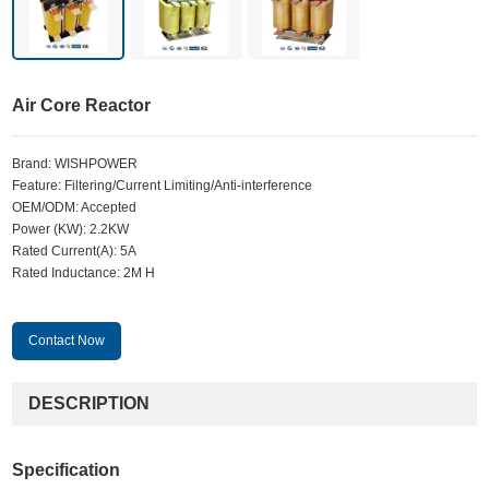
Air Core Reactor
Brand: WISHPOWER
Feature: Filtering/Current Limiting/Anti-interference
OEM/ODM: Accepted
Power (KW): 2.2KW
Rated Current(A): 5A
Rated Inductance: 2M H
Contact Now
DESCRIPTION
Specification